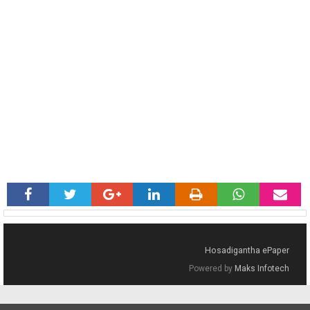
Hosadigantha ePaper
Powered by
Maks Infotech