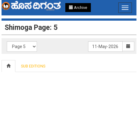
Archive
Toggle
navigat
Shimoga Page: 5
SUB EDITIONS