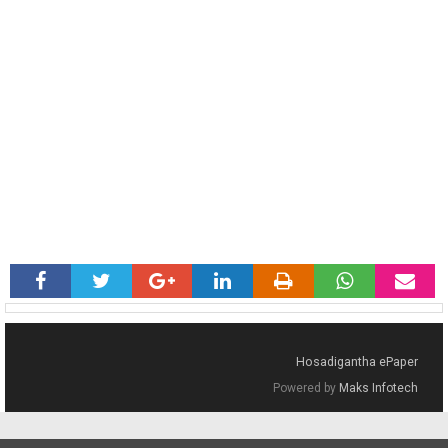
Hosadigantha ePaper
Powered by
Maks Infotech