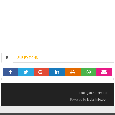
SUB EDITIONS
Hosadigantha ePaper
Powered by
Maks Infotech