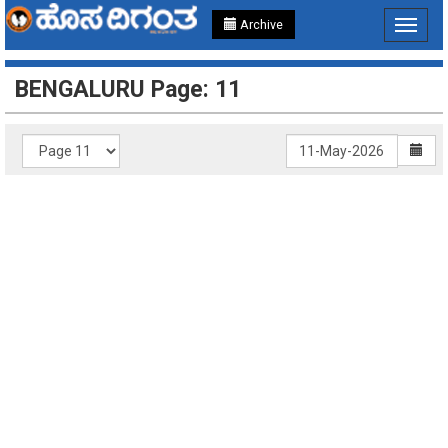
Archive
Toggle
navigat
BENGALURU Page: 11