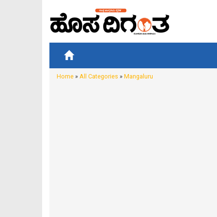
Home
»
All Categories
»
Mangaluru