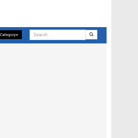
 Category