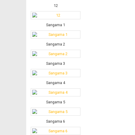
12
Sangama 1
Sangama 2
Sangama 3
Sangama 4
Sangama 5
Sangama 6