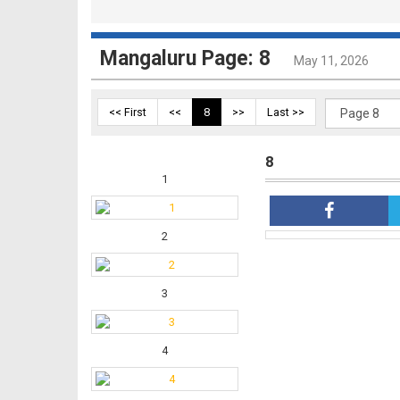
Mangaluru Page: 8
May 11, 2026
<< First
<<
8
>>
Last >>
8
1
2
3
4