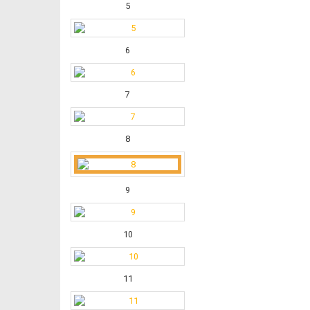
5
6
7
8
9
10
11