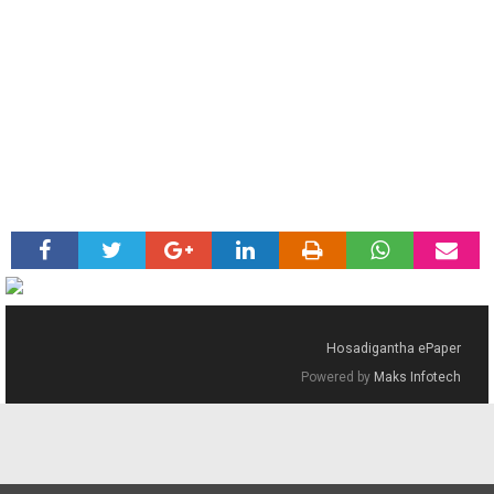
Hosadigantha ePaper
Powered by
Maks Infotech