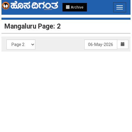
Archive
Toggle
navigat
Mangaluru Page: 2