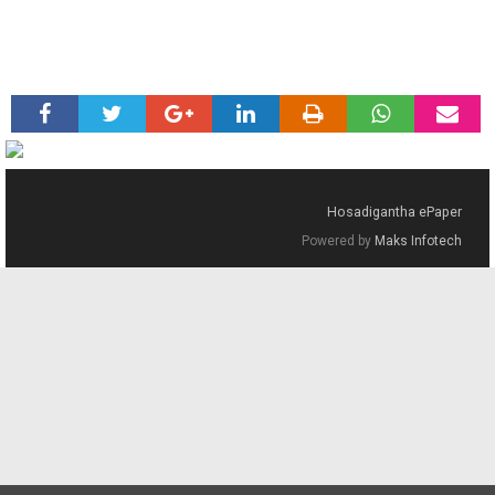
Hosadigantha ePaper
Powered by
Maks Infotech