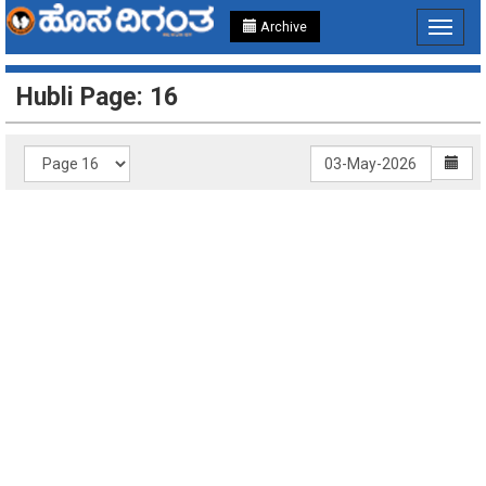
Archive
Toggle
navigat
Hubli Page: 16