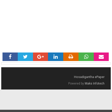
Hosadigantha ePaper
Powered by
Maks Infotech