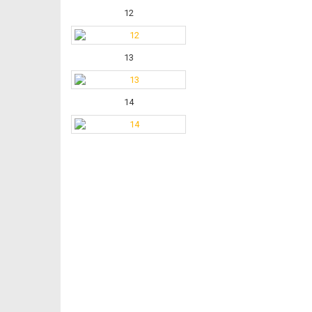
12
13
14