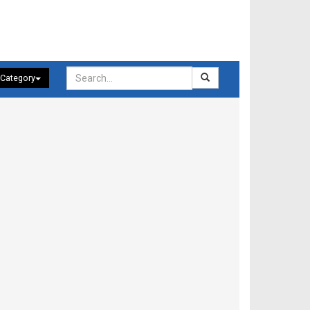
 Category