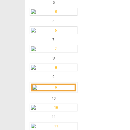
5
6
7
8
9
10
11