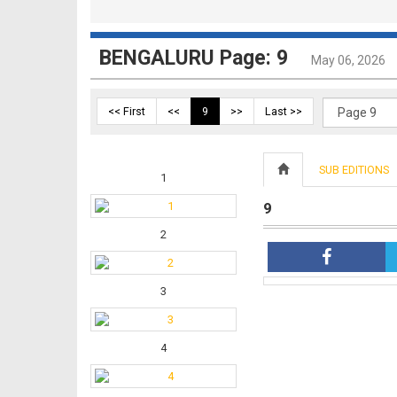
BENGALURU Page: 9
May 06, 2026
<< First
<<
9
>>
Last >>
SUB EDITIONS
1
9
2
3
4