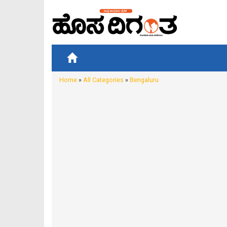
Home
»
All Categories
»
Bengaluru