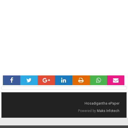
Hosadigantha ePaper
Powered by
Maks Infotech