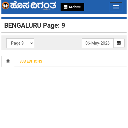
Archive
Toggle
navigat
BENGALURU Page: 9
SUB EDITIONS