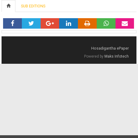
SUB EDITIONS
Hosadigantha ePaper
Powered by
Maks Infotech