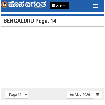
Archive
Toggle
navigat
BENGALURU Page: 14