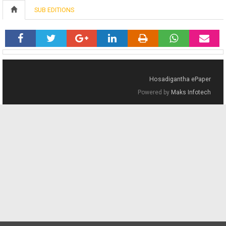
SUB EDITIONS
Hosadigantha ePaper
Powered by
Maks Infotech