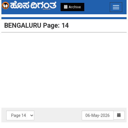
Archive
Toggle
navigat
BENGALURU Page: 14