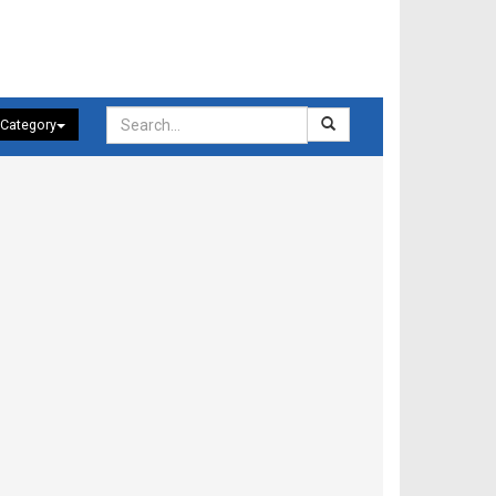
 Category