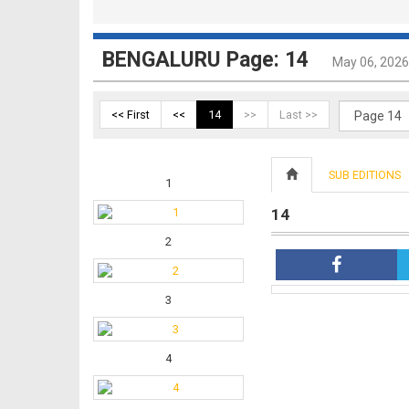
BENGALURU Page: 14
May 06, 2026
<< First
<<
14
>>
Last >>
SUB EDITIONS
1
14
2
3
4