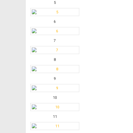
5
6
7
8
9
10
11