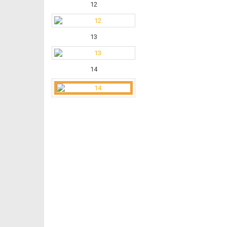
12
13
14