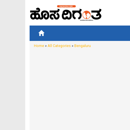
Home
»
All Categories
»
Bengaluru