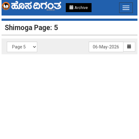
Archive
Toggle
navigat
Shimoga Page: 5