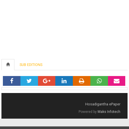
SUB EDITIONS
Hosadigantha ePaper
Powered by
Maks Infotech