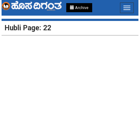
Archive
Toggle
navigat
Hubli Page: 22