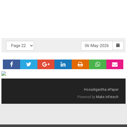
Hosadigantha ePaper
Powered by
Maks Infotech