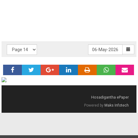
Hosadigantha ePaper
Powered by
Maks Infotech