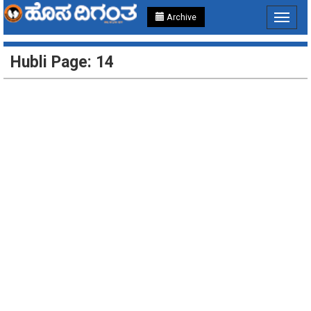
Archive
Toggle
navigat
Hubli Page: 14