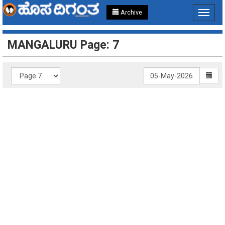
Archive
Toggle
navigat
MANGALURU Page: 7