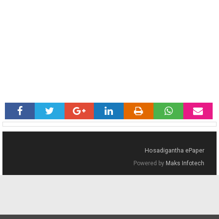
Hosadigantha ePaper
Powered by
Maks Infotech