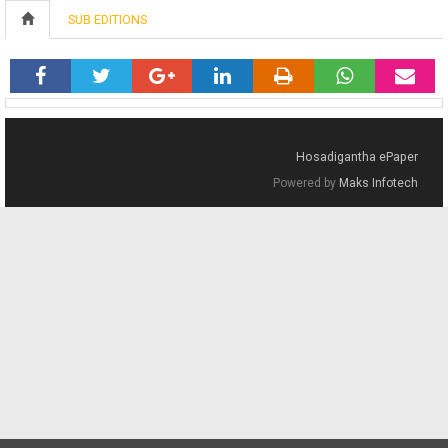
SUB EDITIONS
Hosadigantha ePaper
Powered by
Maks Infotech