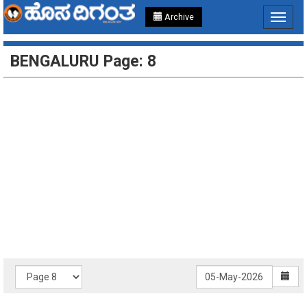
Archive
Toggle
navigat
BENGALURU Page: 8