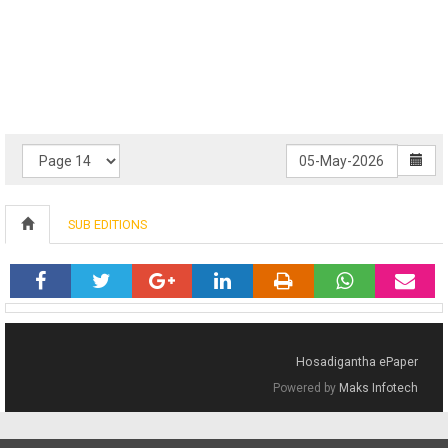
SUB EDITIONS
Hosadigantha ePaper
Powered by
Maks Infotech