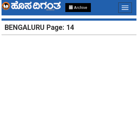
Archive
Toggle
navigat
BENGALURU Page: 14