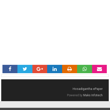
Hosadigantha ePaper
Powered by
Maks Infotech