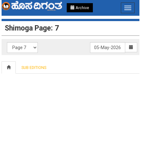
Archive
Toggle
navigat
Shimoga Page: 7
SUB EDITIONS