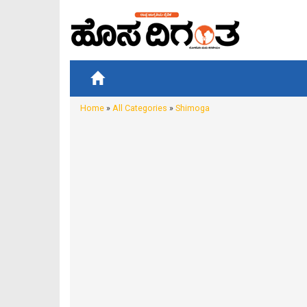
Home
»
All Categories
»
Shimoga