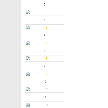
5
6
7
8
9
10
11