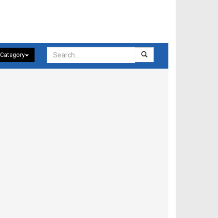
 Category