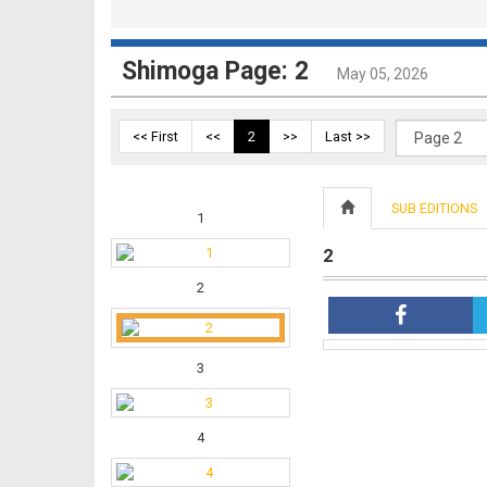
Shimoga Page: 2
May 05, 2026
<< First
<<
2
>>
Last >>
SUB EDITIONS
1
2
2
3
4