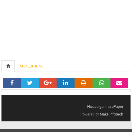
SUB EDITIONS
Hosadigantha ePaper
Powered by
Maks Infotech