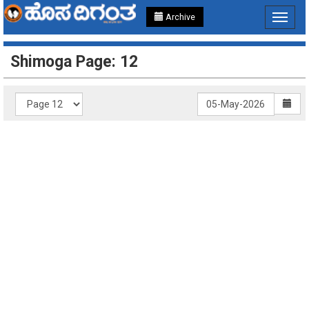
Archive
Toggle
navigat
Shimoga Page: 12