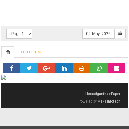
SUB EDITIONS
Hosadigantha ePaper
Powered by
Maks Infotech