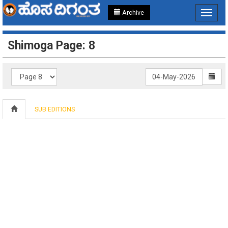
Archive
Toggle
navigat
Shimoga Page: 8
SUB EDITIONS