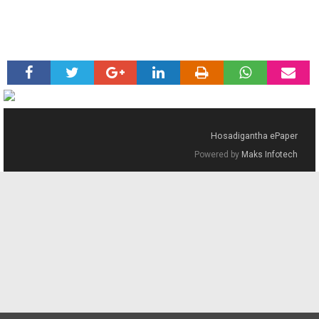
Hosadigantha ePaper
Powered by
Maks Infotech