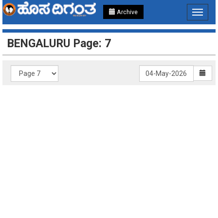
Archive
Toggle
navigat
BENGALURU Page: 7