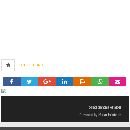
SUB EDITIONS
Hosadigantha ePaper
Powered by
Maks Infotech