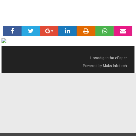
Hosadigantha ePaper
Powered by
Maks Infotech