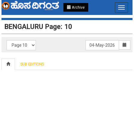
Archive
Toggle
navigat
BENGALURU Page: 10
SUB EDITIONS