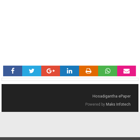
Hosadigantha ePaper
Powered by
Maks Infotech