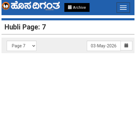
Archive
Toggle
navigat
Hubli Page: 7