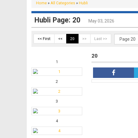
Home
»
All Categories
»
Hubli
Hubli Page: 20
May 03, 2026
<< First
<<
20
>>
Last >>
20
1
2
3
4