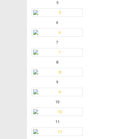
5
6
7
8
9
10
11