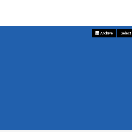
Archive
Select