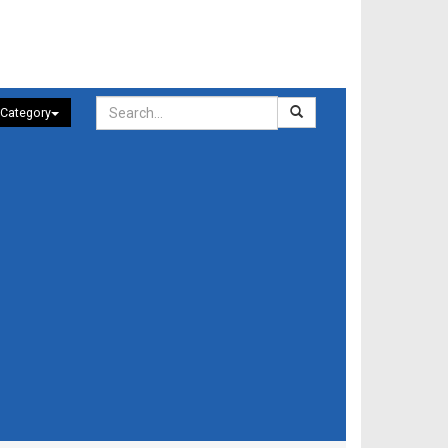
 Category