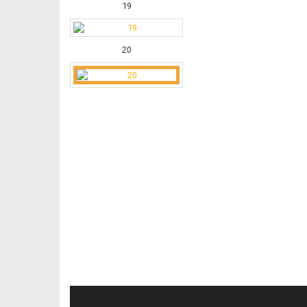
19
20