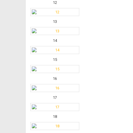
12
13
14
15
16
17
18