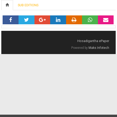
SUB EDITIONS
Hosadigantha ePaper
Powered by
Maks Infotech