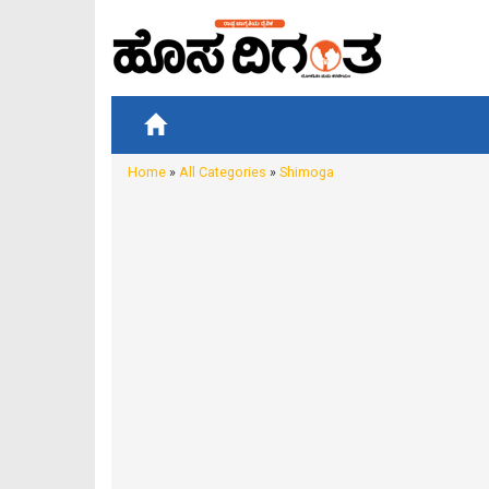
Home
»
All Categories
»
Shimoga