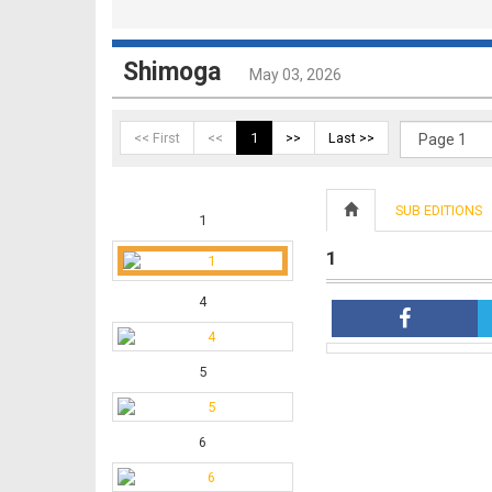
Shimoga
May 03, 2026
<< First
<<
1
>>
Last >>
SUB EDITIONS
1
1
4
5
6