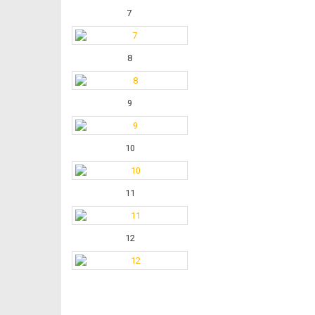
7
8
9
10
11
12