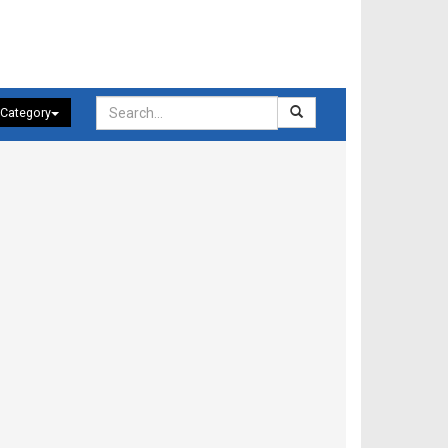
 Category