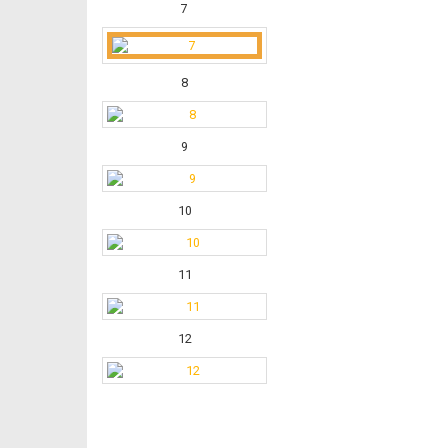
7
8
9
10
11
12