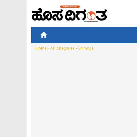
Home
»
All Categories
»
Shimoga