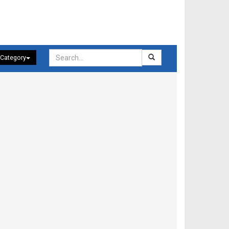
 Category