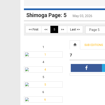
Shimoga Page: 5
May 03, 2026
<< First
<<
5
>>
Last >>
SUB EDITIONS
1
7
4
5
6