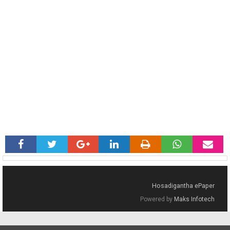
Hosadigantha ePaper
Powered by
Maks Infotech