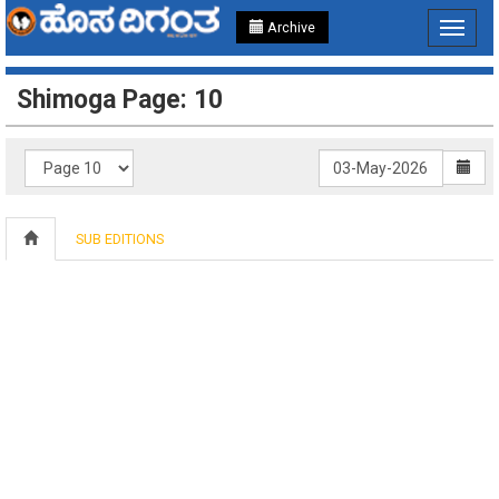
Archive
Toggle
navigat
Shimoga Page: 10
SUB EDITIONS