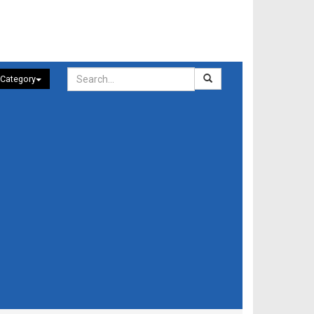
 Category