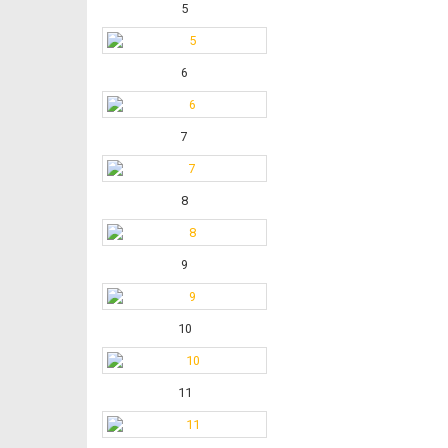
5
6
7
8
9
10
11