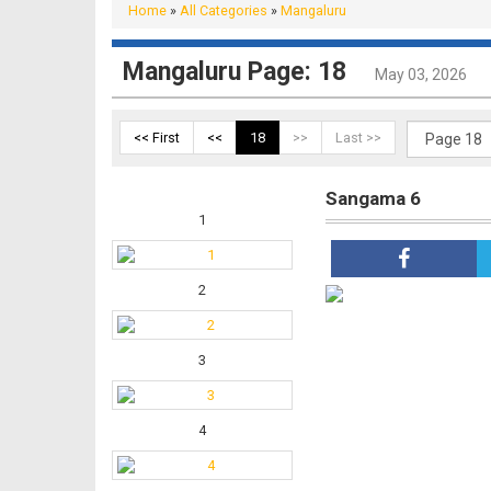
Home
»
All Categories
»
Mangaluru
Mangaluru Page: 18
May 03, 2026
<< First
<<
18
>>
Last >>
Sangama 6
1
2
3
4