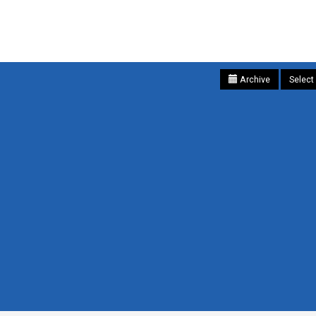
Archive
Select