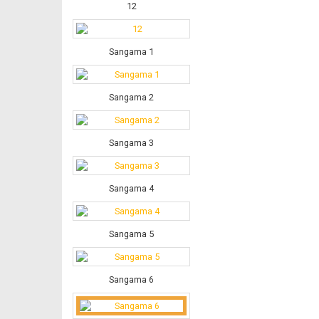
12
Sangama 1
Sangama 2
Sangama 3
Sangama 4
Sangama 5
Sangama 6