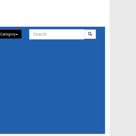
 Category