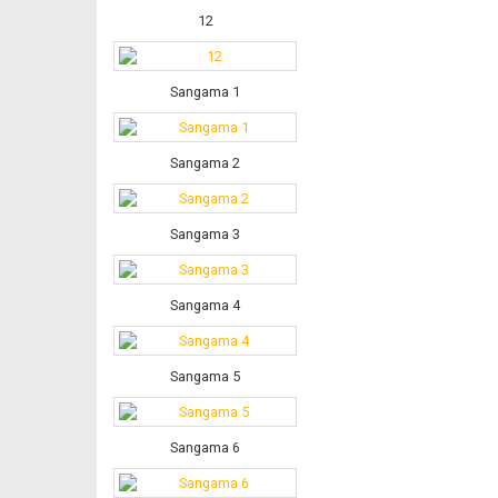
12
Sangama 1
Sangama 2
Sangama 3
Sangama 4
Sangama 5
Sangama 6