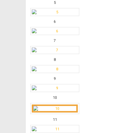
5
6
7
8
9
10
11