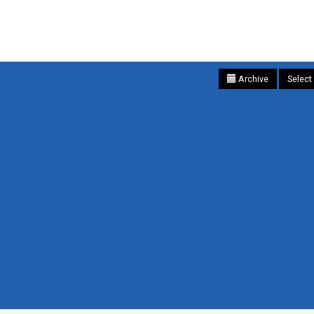
Archive
Select