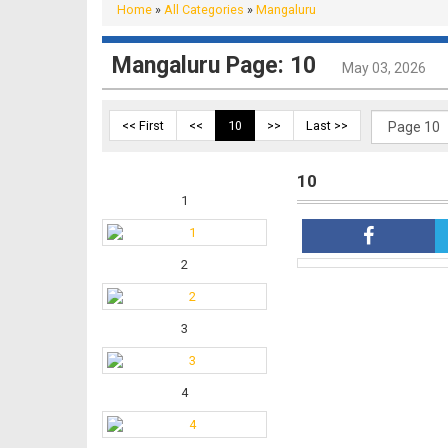
Home
»
All Categories
»
Mangaluru
Mangaluru Page: 10
May 03, 2026
<< First
<<
10
>>
Last >>
10
1
2
3
4