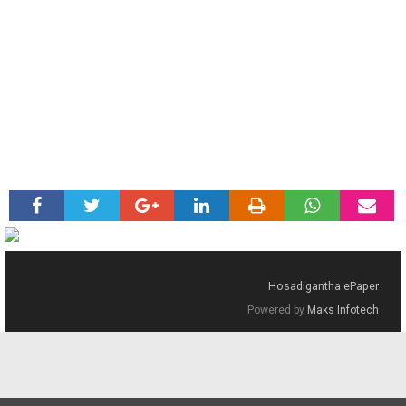
Hosadigantha ePaper
Powered by
Maks Infotech