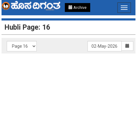
Archive
Toggle
navigat
Hubli Page: 16