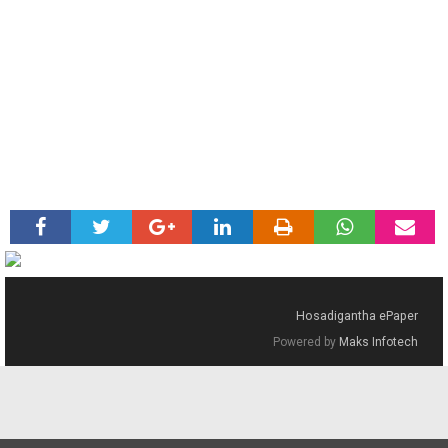
Hosadigantha ePaper
Powered by
Maks Infotech