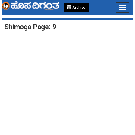
Archive
Toggle
navigat
Shimoga Page: 9