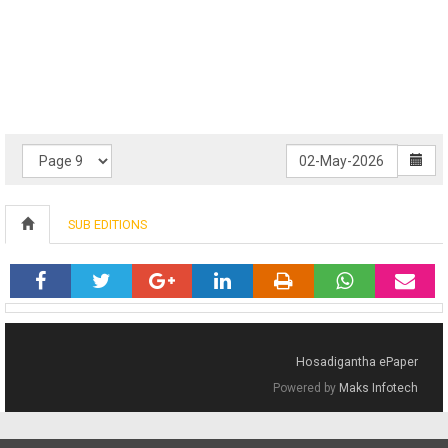
SUB EDITIONS
Hosadigantha ePaper
Powered by
Maks Infotech