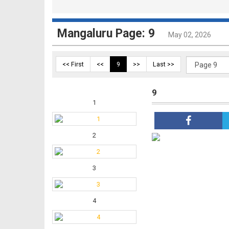
Mangaluru Page: 9
May 02, 2026
<< First
<<
9
>>
Last >>
9
1
2
3
4