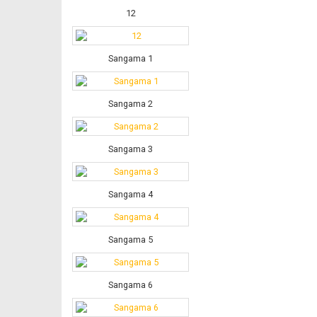
12
Sangama 1
Sangama 2
Sangama 3
Sangama 4
Sangama 5
Sangama 6