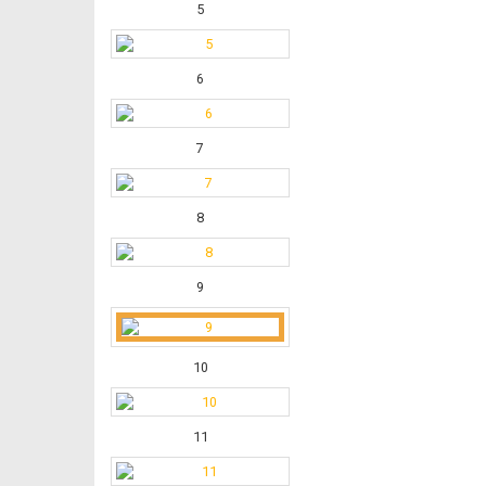
5
6
7
8
9
10
11