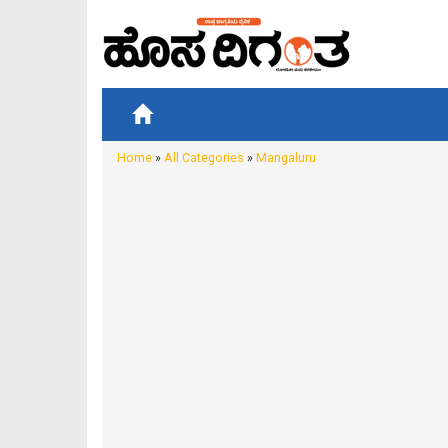
Home
»
All Categories
»
Mangaluru