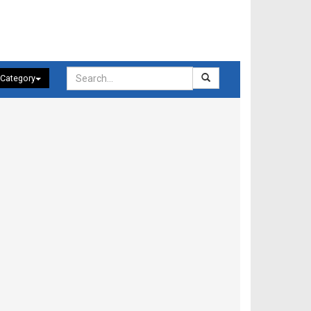
 Category