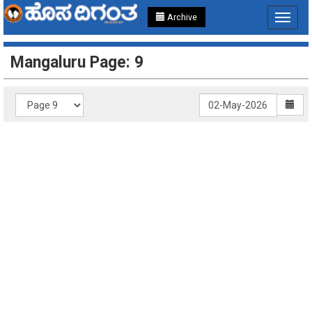
Archive
Toggle
navigat
Mangaluru Page: 9