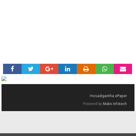
Hosadigantha ePaper
Powered by
Maks Infotech