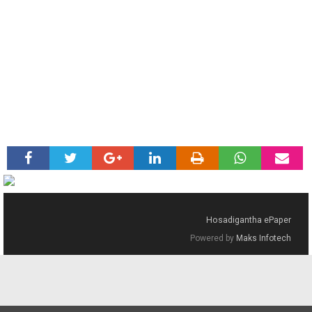
Hosadigantha ePaper
Powered by
Maks Infotech