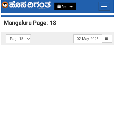
Archive
Toggle
navigat
Mangaluru Page: 18