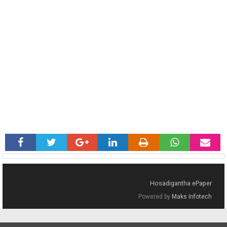
Hosadigantha ePaper
Powered by
Maks Infotech