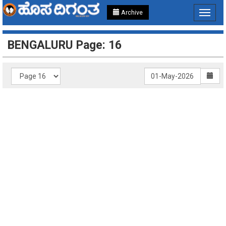
Archive
Toggle
navigat
BENGALURU Page: 16