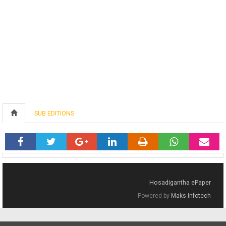
SUB EDITIONS
Hosadigantha ePaper
Powered by
Maks Infotech