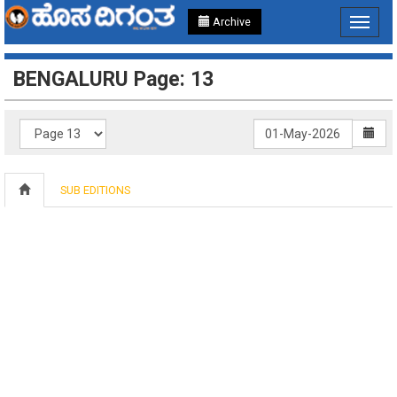
Archive
Toggle
navigat
BENGALURU Page: 13
SUB EDITIONS