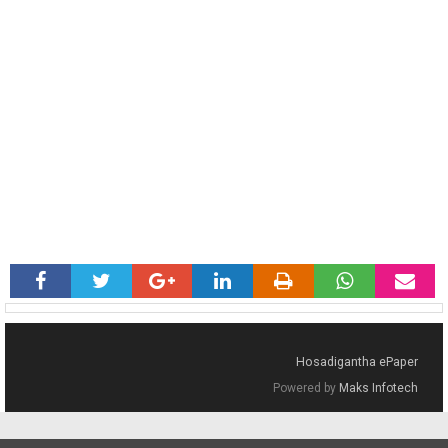
Hosadigantha ePaper
Powered by
Maks Infotech