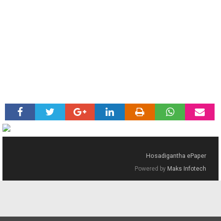
Hosadigantha ePaper
Powered by
Maks Infotech