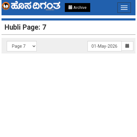
Archive
Toggle
navigat
Hubli Page: 7