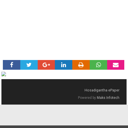
Hosadigantha ePaper
Powered by
Maks Infotech