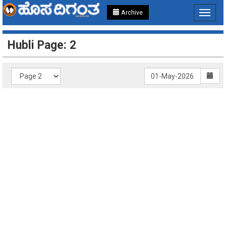
Archive
Toggle
navigat
Hubli Page: 2