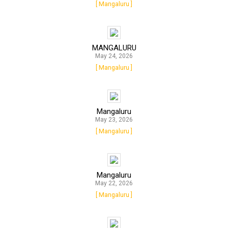
[ Mangaluru ]
MANGALURU
May 24, 2026
[ Mangaluru ]
Mangaluru
May 23, 2026
[ Mangaluru ]
Mangaluru
May 22, 2026
[ Mangaluru ]