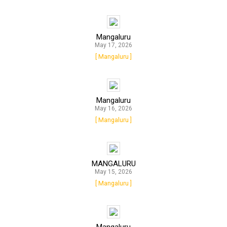
Mangaluru
May 17, 2026
[ Mangaluru ]
Mangaluru
May 16, 2026
[ Mangaluru ]
MANGALURU
May 15, 2026
[ Mangaluru ]