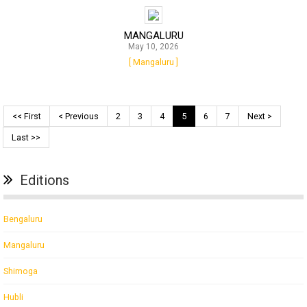
MANGALURU
May 10, 2026
[ Mangaluru ]
<< First
< Previous
2
3
4
5
6
7
Next >
Last >>
Editions
Bengaluru
Mangaluru
Shimoga
Hubli