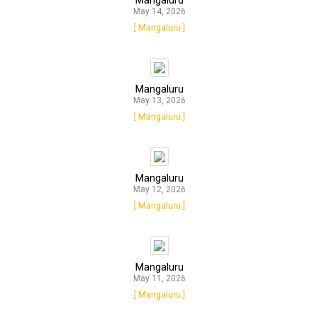
Mangaluru
May 14, 2026
[ Mangaluru ]
Mangaluru
May 13, 2026
[ Mangaluru ]
Mangaluru
May 12, 2026
[ Mangaluru ]
Mangaluru
May 11, 2026
[ Mangaluru ]