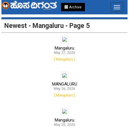
Archive
Toggle
navigat
Newest - Mangaluru - Page 5
Mangaluru
May 27, 2026
[ Mangaluru ]
MANGALURU
May 26, 2026
[ Mangaluru ]
Mangaluru
May 25, 2026