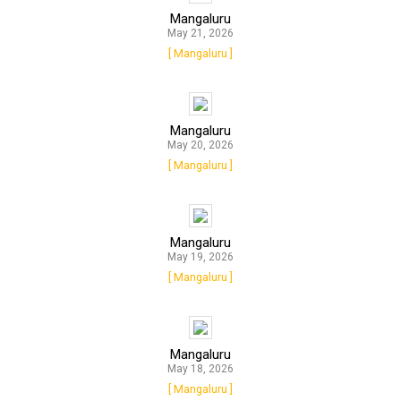
Mangaluru
May 21, 2026
[ Mangaluru ]
Mangaluru
May 20, 2026
[ Mangaluru ]
Mangaluru
May 19, 2026
[ Mangaluru ]
Mangaluru
May 18, 2026
[ Mangaluru ]